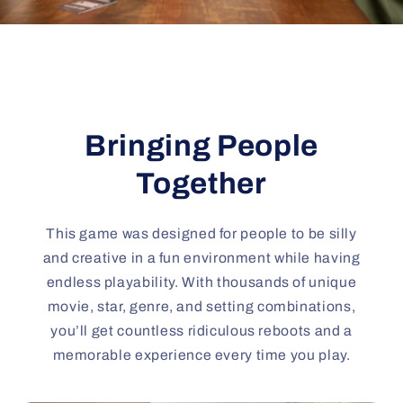
Bringing People
Together
This game was designed for people to be silly
and creative in a fun environment while having
endless playability. With thousands of unique
movie, star, genre, and setting combinations,
you’ll get countless ridiculous reboots and a
memorable experience every time you play.