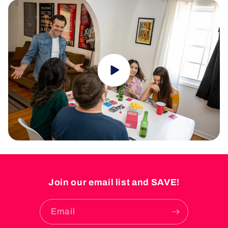
Join our email list and SAVE!
Email