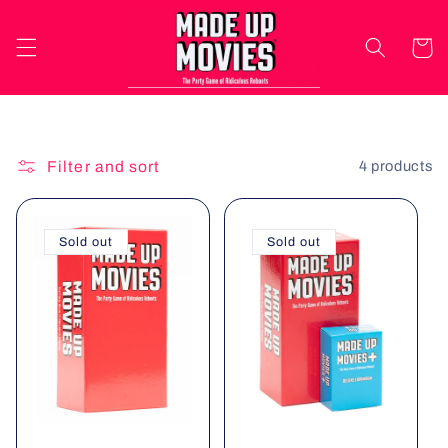
Skip to
content
Cart
Filter and sort
4 products
Sold out
Sold out