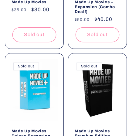
Made Up Movies
Made Up Movies +
Expansion (Combo
Regular
Sale
$30.00
$35.00
Deal!)
price
price
Regular
Sale
$40.00
$50.00
price
price
Sold out
Sold out
Sold out
Sold out
Made Up Movies
Made Up Movies
Deluxe Expansion
Premium Edition