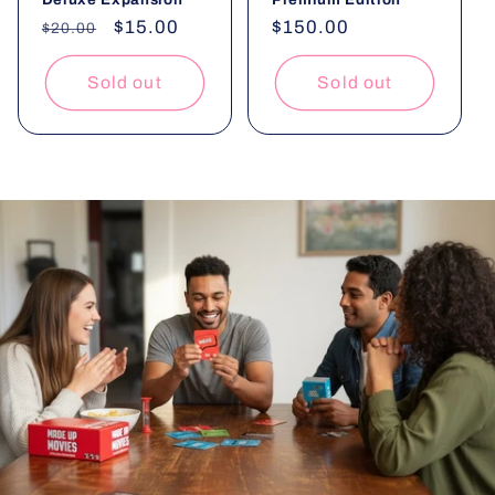
Regular
Sale
$15.00
Regular
$150.00
$20.00
price
price
price
Sold out
Sold out